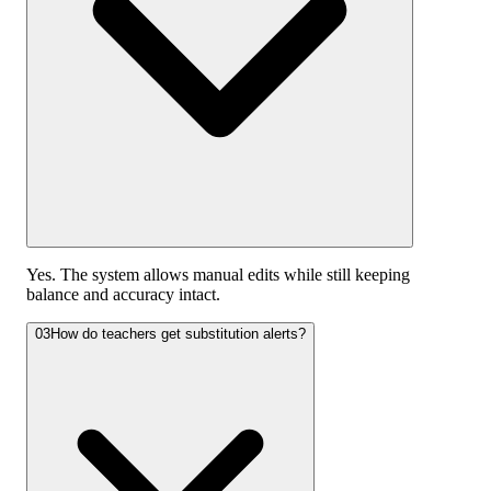
Yes. The system allows manual edits while still keeping
balance and accuracy intact.
03
How do teachers get substitution alerts?