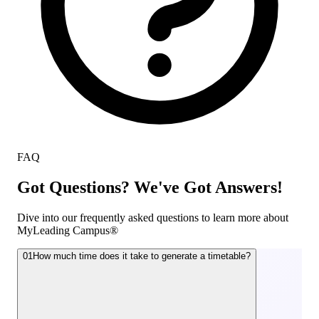
FAQ
Got Questions? We've Got Answers!
Dive into our frequently asked questions to learn more about
MyLeading Campus®
01
How much time does it take to generate a timetable?