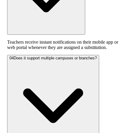
Teachers receive instant notifications on their mobile app or
web portal whenever they are assigned a substitution.
04
Does it support multiple campuses or branches?