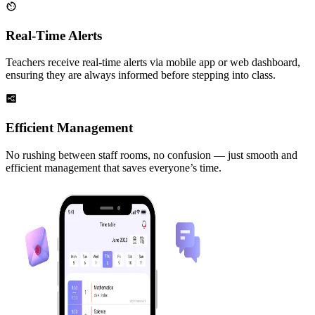
Real-Time Alerts
Teachers receive real-time alerts via mobile app or web dashboard,
ensuring they are always informed before stepping into class.
Efficient Management
No rushing between staff rooms, no confusion — just smooth and
efficient management that saves everyone’s time.