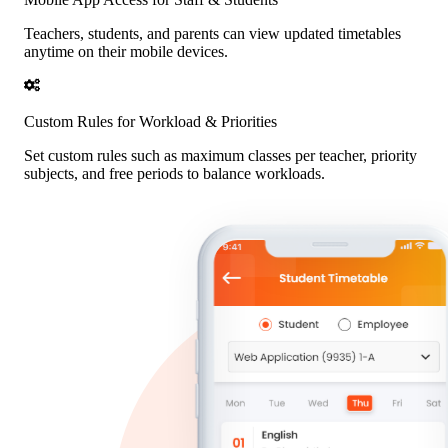
Teachers, students, and parents can view updated timetables
anytime on their mobile devices.
Custom Rules for Workload & Priorities
Set custom rules such as maximum classes per teacher, priority
subjects, and free periods to balance workloads.