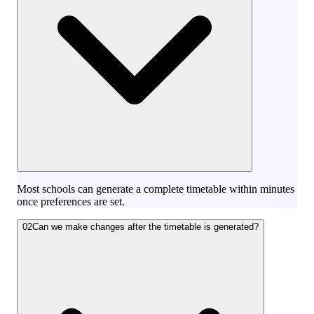
Most schools can generate a complete timetable within minutes
once preferences are set.
02
Can we make changes after the timetable is generated?