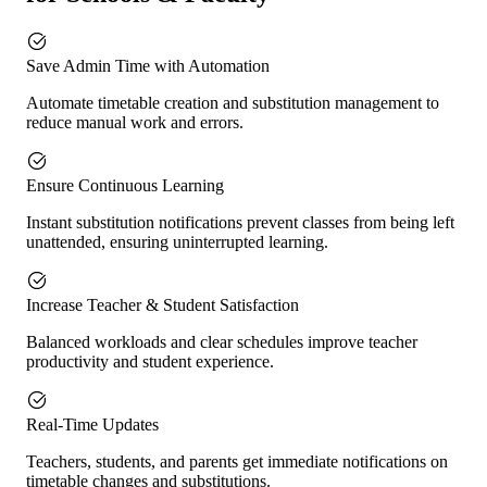
Save Admin Time with Automation
Automate timetable creation and substitution management to
reduce manual work and errors.
Ensure Continuous Learning
Instant substitution notifications prevent classes from being left
unattended, ensuring uninterrupted learning.
Increase Teacher & Student Satisfaction
Balanced workloads and clear schedules improve teacher
productivity and student experience.
Real-Time Updates
Teachers, students, and parents get immediate notifications on
timetable changes and substitutions.