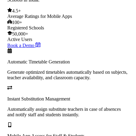
4.5+
Average Ratings for Mobile Apps
100+
Registered Schools
50,000+
Active Users
Book a Demo
Automatic Timetable Generation
Generate optimized timetables automatically based on subjects,
teacher availability, and classroom capacity.
Instant Substitution Management
Automatically assign substitute teachers in case of absences
and notify staff and students instantly.
Mobile App Access for Staff & Students