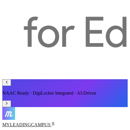
Smart ERP for Schools, Colleges & Universities
®
MYLEADING
CAMPUS