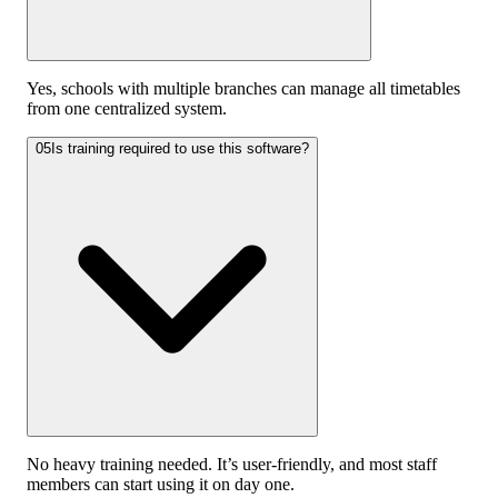
Yes, schools with multiple branches can manage all timetables
from one centralized system.
05
Is training required to use this software?
No heavy training needed. It’s user-friendly, and most staff
members can start using it on day one.