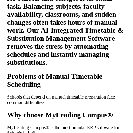
task. Balancing subjects, faculty
availability, classrooms, and sudden
changes often takes hours of manual
work. Our AI-Integrated Timetable &
Substitution Management Software
removes the stress by automating
schedules and instantly managing
substitutions.
Problems of Manual Timetable
Scheduling
Schools that depend on manual timetable preparation face
common difficulties
Why choose MyLeading Campus®
MyLeading Campus® is the most popular ERP software for
Schools in India.