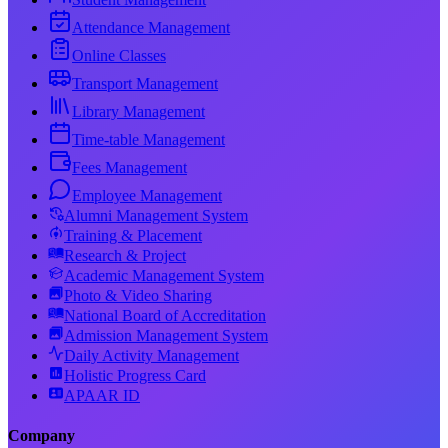
Attendance Management
Online Classes
Transport Management
Library Management
Time-table Management
Fees Management
Employee Management
Alumni Management System
Training & Placement
Research & Project
Academic Management System
Photo & Video Sharing
National Board of Accreditation
Admission Management System
Daily Activity Management
Holistic Progress Card
APAAR ID
Company