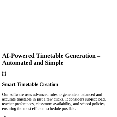
AI-Powered Timetable Generation –
Automated and Simple
Smart Timetable Creation
Our software uses advanced rules to generate a balanced and
accurate timetable in just a few clicks. It considers subject load,
teacher preferences, classroom availability, and school policies,
ensuring the most efficient schedule possible.