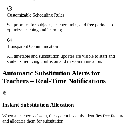
Customizable Scheduling Rules
Set priorities for subjects, teacher limits, and free periods to
optimize teaching and learning.
Transparent Communication
All timetable and substitution updates are visible to staff and
students, reducing confusion and miscommunication.
Automatic Substitution Alerts for
Teachers – Real-Time Notifications
Instant Substitution Allocation
When a teacher is absent, the system instantly identifies free faculty
and allocates them for substitution.