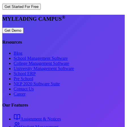
Get Started For Free
®
MYLEADING CAMPUS
Get Demo
Resources
Blog
School Management Software
College Management Software
University Management Software
School ERP
Pre School
NEP 2020 Software Suite
Contact Us
Career
Our Features
Assignment & Notices
Student Management