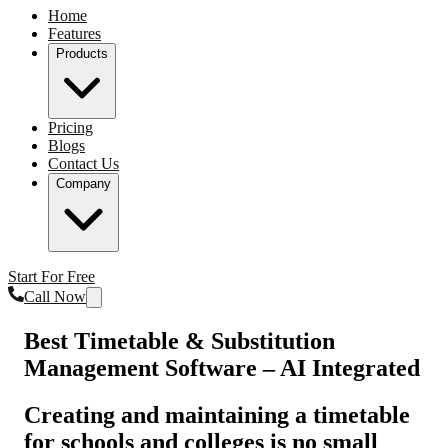
Home
Features
Products
Pricing
Blogs
Contact Us
Company
Start For Free
Call Now
Best Timetable & Substitution
Management Software – AI Integrated
Creating and maintaining a timetable
for schools and colleges is no small