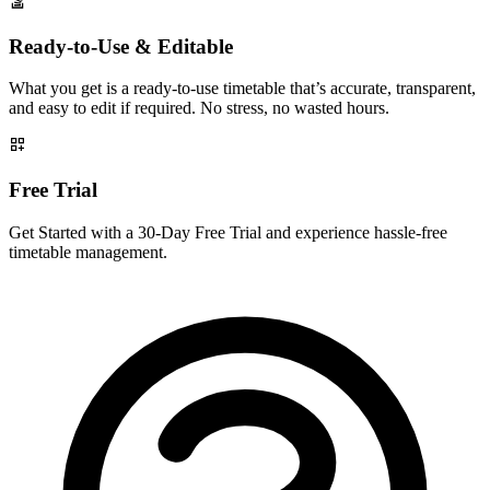
Ready-to-Use & Editable
What you get is a ready-to-use timetable that’s accurate, transparent,
and easy to edit if required. No stress, no wasted hours.
Free Trial
Get Started with a 30-Day Free Trial and experience hassle-free
timetable management.