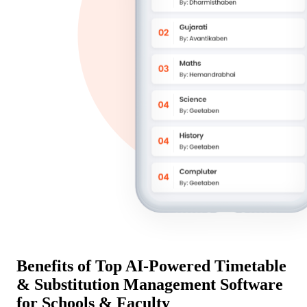
Benefits of Top AI-Powered Timetable
& Substitution Management Software
for Schools & Faculty