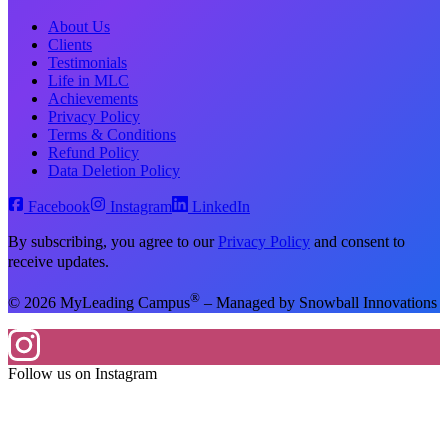
About Us
Clients
Testimonials
Life in MLC
Achievements
Privacy Policy
Terms & Conditions
Refund Policy
Data Deletion Policy
Facebook
Instagram
LinkedIn
By subscribing, you agree to our
Privacy Policy
and consent to
receive updates.
®
© 2026 MyLeading Campus
– Managed by Snowball Innovations
Follow us on Instagram