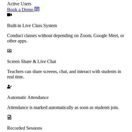
Active Users
Book a Demo
Built-in Live Class System
Conduct classes without depending on Zoom, Google Meet, or
other apps.
Screen Share & Live Chat
Teachers can share screens, chat, and interact with students in
real time.
Automatic Attendance
Attendance is marked automatically as soon as students join.
Recorded Sessions