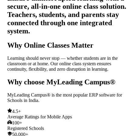
secure, all-in-one online class solution.
Teachers, students, and parents stay
connected through one integrated
system.
Why Online Classes Matter
Learning should never stop — whether students are in the
classroom or at home. Our online class system ensures
continuity, flexibility, and zero disruption in learning.
Why choose MyLeading Campus®
MyLeading Campus® is the most popular ERP software for
Schools in India.
4.5+
Average Ratings for Mobile Apps
100+
Registered Schools
50,000+