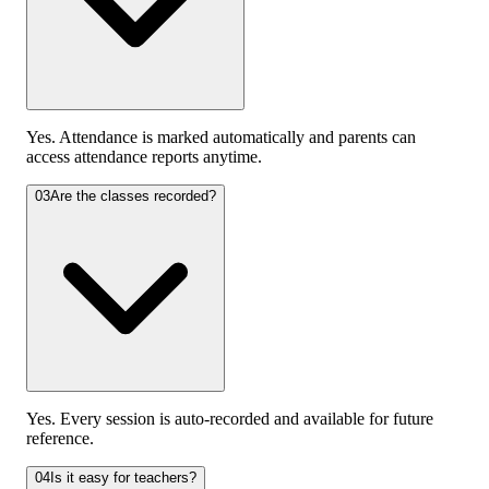
Yes. Attendance is marked automatically and parents can
access attendance reports anytime.
03
Are the classes recorded?
Yes. Every session is auto-recorded and available for future
reference.
04
Is it easy for teachers?