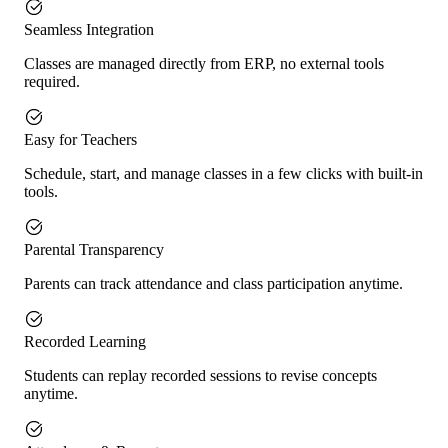
Seamless Integration
Classes are managed directly from ERP, no external tools
required.
Easy for Teachers
Schedule, start, and manage classes in a few clicks with built-in
tools.
Parental Transparency
Parents can track attendance and class participation anytime.
Recorded Learning
Students can replay recorded sessions to revise concepts
anytime.