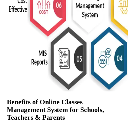
Benefits of Online Classes
Management System for Schools,
Teachers & Parents