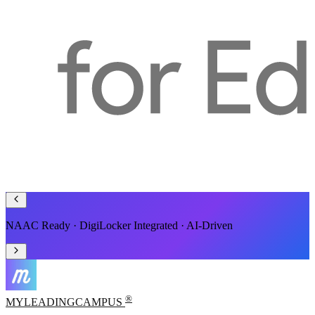
Smart ERP for Schools, Colleges & Universities
®
MYLEADING
CAMPUS