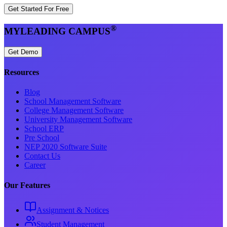
Get Started For Free
®
MYLEADING CAMPUS
Get Demo
Resources
Blog
School Management Software
College Management Software
University Management Software
School ERP
Pre School
NEP 2020 Software Suite
Contact Us
Career
Our Features
Assignment & Notices
Student Management