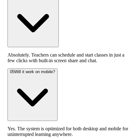
Absolutely. Teachers can schedule and start classes in just a
few clicks with built-in screen share and chat.
05
Will it work on mobile?
Yes. The system is optimized for both desktop and mobile for
uninterrupted learning anywhere.