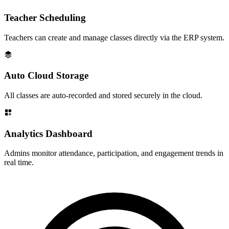
Teacher Scheduling
Teachers can create and manage classes directly via the ERP system.
Auto Cloud Storage
All classes are auto-recorded and stored securely in the cloud.
Analytics Dashboard
Admins monitor attendance, participation, and engagement trends in
real time.