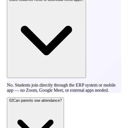
No. Students join directly through the ERP system or mobile
app — no Zoom, Google Meet, or external apps needed.
02
Can parents see attendance?