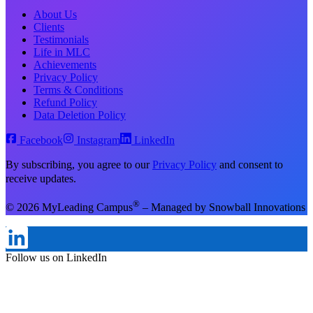
About Us
Clients
Testimonials
Life in MLC
Achievements
Privacy Policy
Terms & Conditions
Refund Policy
Data Deletion Policy
Facebook
Instagram
LinkedIn
By subscribing, you agree to our
Privacy Policy
and consent to
receive updates.
®
© 2026 MyLeading Campus
– Managed by Snowball Innovations
Follow us on Instagram