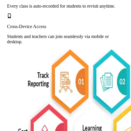
Every class is auto-recorded for students to revisit anytime.
Cross-Device Access
Students and teachers can join seamlessly via mobile or
desktop.