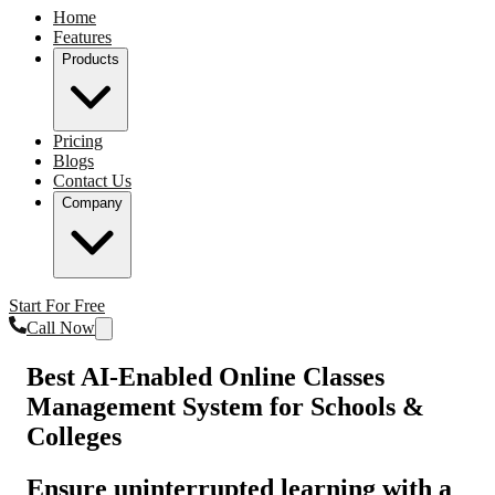
Home
Features
Products
Pricing
Blogs
Contact Us
Company
Start For Free
Call Now
Best AI-Enabled Online Classes
Management System for Schools &
Colleges
Ensure uninterrupted learning with a