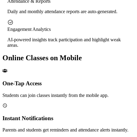
Attendance & Reports
Daily and monthly attendance reports are auto-generated.
Engagement Analytics
AI-powered insights track participation and highlight weak
areas.
Online Classes on Mobile
One-Tap Access
Students can join classes instantly from the mobile app.
Instant Notifications
Parents and students get reminders and attendance alerts instantly.