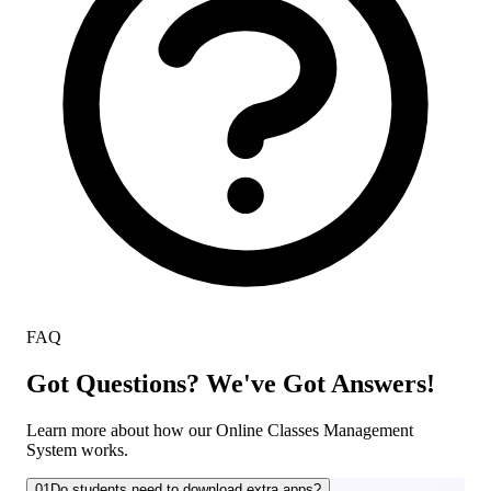
FAQ
Got Questions? We've Got Answers!
Learn more about how our Online Classes Management
System works.
01
Do students need to download extra apps?