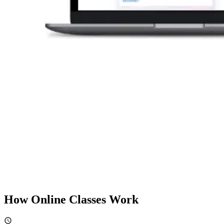
How Online Classes Work