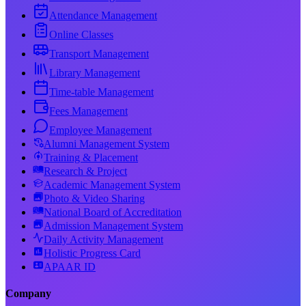
Attendance Management
Online Classes
Transport Management
Library Management
Time-table Management
Fees Management
Employee Management
Alumni Management System
Training & Placement
Research & Project
Academic Management System
Photo & Video Sharing
National Board of Accreditation
Admission Management System
Daily Activity Management
Holistic Progress Card
APAAR ID
Company