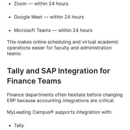
Zoom — within 24 hours
Google Meet — within 24 hours
Microsoft Teams — within 24 hours
This makes online scheduling and virtual academic
operations easier for faculty and administration
teams.
Tally and SAP Integration for
Finance Teams
Finance departments often hesitate before changing
ERP because accounting integrations are critical.
MyLeading Campus® supports integration with:
Tally