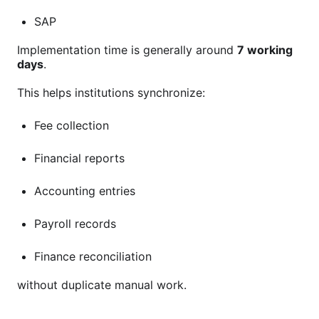
SAP
Implementation time is generally around
7 working
days
.
This helps institutions synchronize:
Fee collection
Financial reports
Accounting entries
Payroll records
Finance reconciliation
without duplicate manual work.