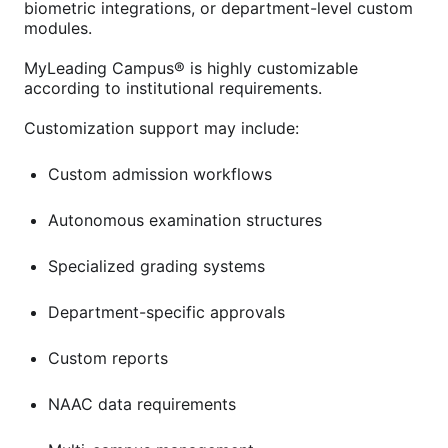
biometric integrations, or department-level custom
modules.
MyLeading Campus® is highly customizable
according to institutional requirements.
Customization support may include:
Custom admission workflows
Autonomous examination structures
Specialized grading systems
Department-specific approvals
Custom reports
NAAC data requirements