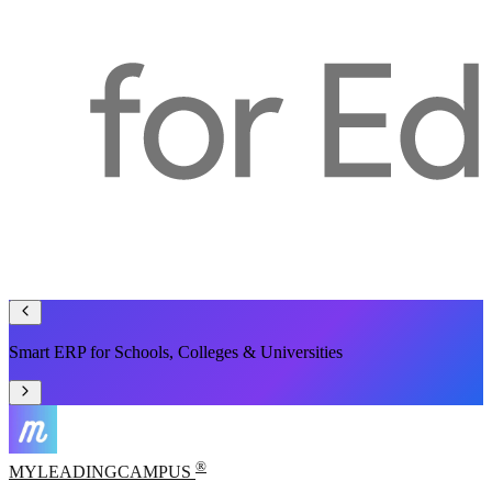
One Platform to Manage Your Entire Campus
®
MYLEADING
CAMPUS