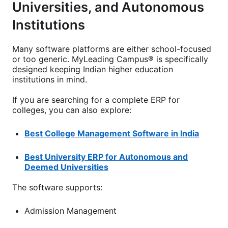
Universities, and Autonomous
Institutions
Many software platforms are either school-focused
or too generic. MyLeading Campus® is specifically
designed keeping Indian higher education
institutions in mind.
If you are searching for a complete ERP for
colleges, you can also explore:
Best College Management Software in India
Best University ERP for Autonomous and
Deemed Universities
The software supports:
Admission Management