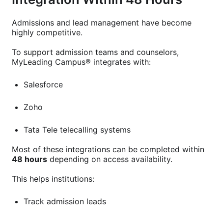
Admissions and lead management have become
highly competitive.
To support admission teams and counselors,
MyLeading Campus® integrates with:
Salesforce
Zoho
Tata Tele telecalling systems
Most of these integrations can be completed within
48 hours
depending on access availability.
This helps institutions:
Track admission leads