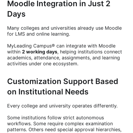
Moodle Integration in Just 2
Days
Many colleges and universities already use Moodle
for LMS and online learning.
MyLeading Campus® can integrate with Moodle
within
2 working days
, helping institutions connect
academics, attendance, assignments, and learning
activities under one ecosystem.
Customization Support Based
on Institutional Needs
Every college and university operates differently.
Some institutions follow strict autonomous
workflows. Some require complex examination
patterns. Others need special approval hierarchies,