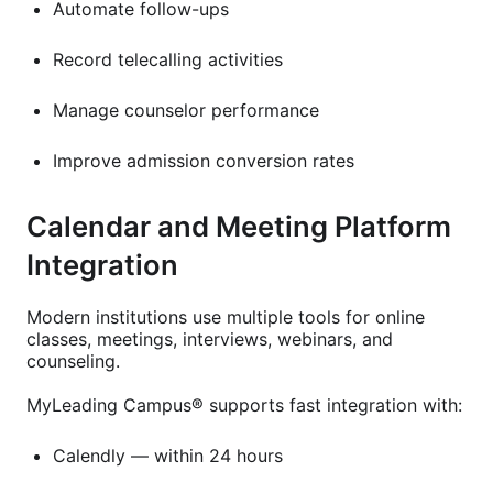
Automate follow-ups
Record telecalling activities
Manage counselor performance
Improve admission conversion rates
Calendar and Meeting Platform
Integration
Modern institutions use multiple tools for online
classes, meetings, interviews, webinars, and
counseling.
MyLeading Campus® supports fast integration with:
Calendly — within 24 hours