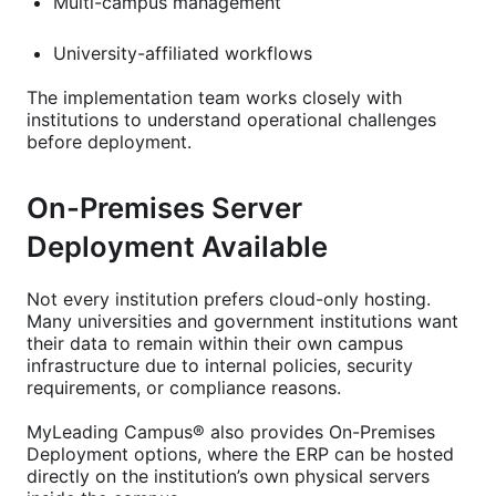
Multi-campus management
University-affiliated workflows
The implementation team works closely with
institutions to understand operational challenges
before deployment.
On-Premises Server
Deployment Available
Not every institution prefers cloud-only hosting.
Many universities and government institutions want
their data to remain within their own campus
infrastructure due to internal policies, security
requirements, or compliance reasons.
MyLeading Campus® also provides On-Premises
Deployment options, where the ERP can be hosted
directly on the institution’s own physical servers