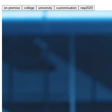
on premise
college
university
customisation
nep2020