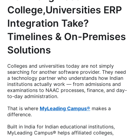
College,Universities ERP
Integration Take?
Timelines & On-Premises
Solutions
Colleges and universities today are not simply
searching for another software provider. They need
a technology partner who understands how Indian
institutions actually work — from admissions and
examinations to NAAC processes, finance, and day-
to-day administration.
That is where
MyLeading Campus®
makes a
difference.
Built in India for Indian educational institutions,
MyLeading Campus® helps affiliated colleges,