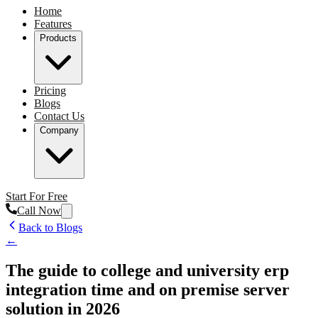
Home
Features
Products
Pricing
Blogs
Contact Us
Company
Start For Free
Call Now
Back to Blogs
←
The guide to college and university erp
integration time and on premise server
solution in 2026