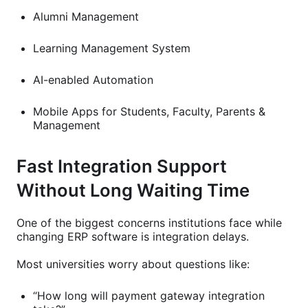
Alumni Management
Learning Management System
AI-enabled Automation
Mobile Apps for Students, Faculty, Parents &
Management
Fast Integration Support
Without Long Waiting Time
One of the biggest concerns institutions face while
changing ERP software is integration delays.
Most universities worry about questions like:
“How long will payment gateway integration