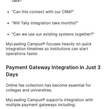
take?”
“Can this connect with our CRM?”
“Will Tally integration take months?”
“Can we use our existing systems together?”
MyLeading Campus® focuses heavily on quick
integration timelines so institutions can start
operations faster.
Payment Gateway Integration in Just 3
Days
Online fee collection has become essential for
colleges and universities.
MyLeading Campus® supports integration with
multiple payment gateways including: