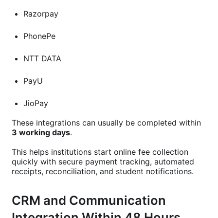
Razorpay
PhonePe
NTT DATA
PayU
JioPay
These integrations can usually be completed within
3 working days
.
This helps institutions start online fee collection
quickly with secure payment tracking, automated
receipts, reconciliation, and student notifications.
CRM and Communication
Integration Within 48 Hours