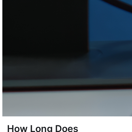
How Long Does