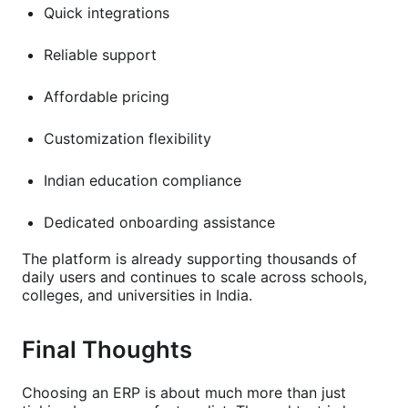
Quick integrations
Reliable support
Affordable pricing
Customization flexibility
Indian education compliance
Dedicated onboarding assistance
The platform is already supporting thousands of
daily users and continues to scale across schools,
colleges, and universities in India.
Final Thoughts
Choosing an ERP is about much more than just