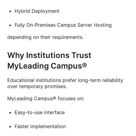
Hybrid Deployment
Fully On-Premises Campus Server Hosting
depending on their requirements.
Why Institutions Trust
MyLeading Campus®
Educational institutions prefer long-term reliability
over temporary promises.
MyLeading Campus® focuses on:
Easy-to-use interface
Faster implementation