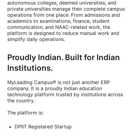
autonomous colleges, deemed universities, and
private universities manage their complete campus
operations from one place. From admissions and
academics to examinations, finance, student
communication, and NAAC-related work, the
platform is designed to reduce manual work and
simplify daily operations.
Proudly Indian. Built for Indian
Institutions.
MyLeading Campus® is not just another ERP
company. It is a proudly Indian education
technology platform trusted by institutions across
the country.
The platform is:
DPIIT Registered Startup