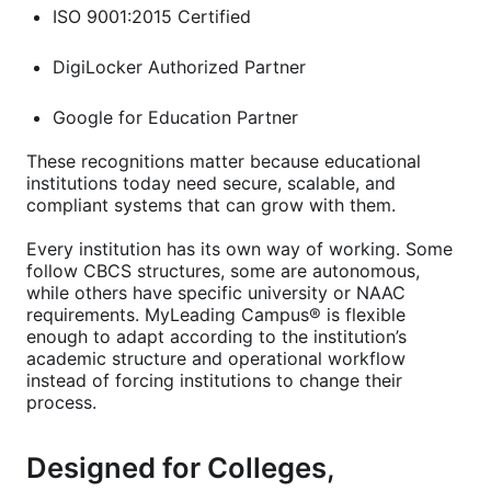
ISO 9001:2015 Certified
DigiLocker Authorized Partner
Google for Education Partner
These recognitions matter because educational
institutions today need secure, scalable, and
compliant systems that can grow with them.
Every institution has its own way of working. Some
follow CBCS structures, some are autonomous,
while others have specific university or NAAC
requirements. MyLeading Campus® is flexible
enough to adapt according to the institution’s
academic structure and operational workflow
instead of forcing institutions to change their
process.
Designed for Colleges,