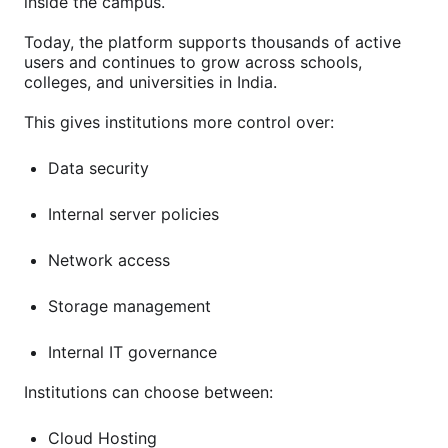
inside the campus.
Today, the platform supports thousands of active
users and continues to grow across schools,
colleges, and universities in India.
This gives institutions more control over:
Data security
Internal server policies
Network access
Storage management
Internal IT governance
Institutions can choose between:
Cloud Hosting