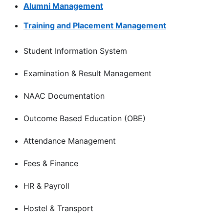
Alumni Management
Training and Placement Management
Student Information System
Examination & Result Management
NAAC Documentation
Outcome Based Education (OBE)
Attendance Management
Fees & Finance
HR & Payroll
Hostel & Transport